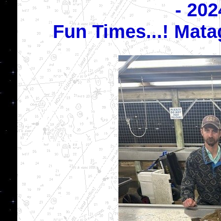
- 202
Fun Times...! Mat