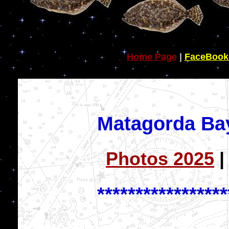
Home Page
|
FaceBook
Matagorda Ba
Photos 2025
*****************